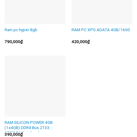
Ram pc hyper 8gb
RAM PC XPG ADATA 4GB/1600
790,000
₫
420,000
₫
RAM SILICON POWER 4GB
(1x4GB) DDR4 Bus 2133
SODIMM Notebook
390,000
₫