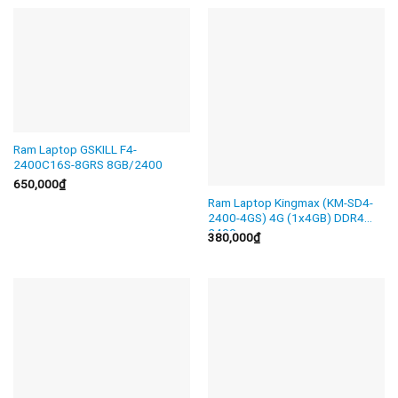
Ram Laptop GSKILL F4-
2400C16S-8GRS 8GB/2400
650,000
₫
Ram Laptop Kingmax (KM-SD4-
2400-4GS) 4G (1x4GB) DDR4
2400
380,000
₫