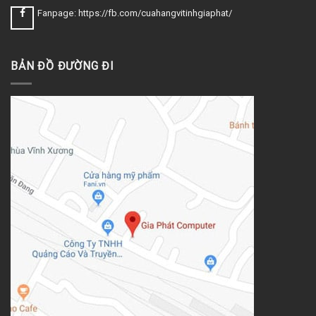
Fanpage: https://fb.com/cuahangvitinhgiaphat/
BẢN ĐỒ ĐƯỜNG ĐI