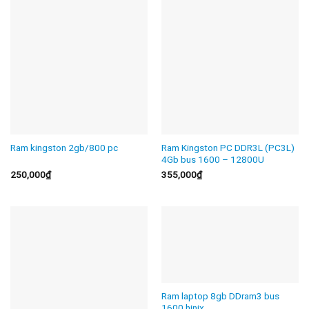
Ram kingston 2gb/800 pc
Ram Kingston PC DDR3L (PC3L)
4Gb bus 1600 – 12800U
250,000
₫
355,000
₫
Ram laptop 8gb DDram3 bus
1600 hinix