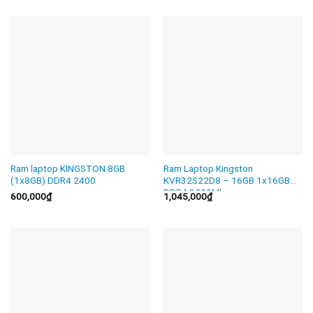
Ram laptop KINGSTON 8GB
Ram Laptop Kingston
(1x8GB) DDR4 2400
KVR32S22D8 – 16GB 1x16GB
DDR4 3200Mhz
600,000
₫
1,045,000
₫