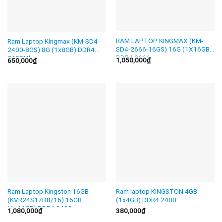
RAM LAPTOP KINGMAX (KM-
Ram Laptop Kingmax (KM-SD4-
SD4-2666-16GS) 16G (1X16GB)
2400-8GS) 8G (1x8GB) DDR4
DDR4 2666
2400Mhz
1,050,000
₫
650,000
₫
Ram Laptop Kingston 16GB
Ram laptop KINGSTON 4GB
(KVR24S17D8/16) 16GB
(1x4GB) DDR4 2400
(1x16GB) DDR4 2400
1,080,000
₫
380,000
₫