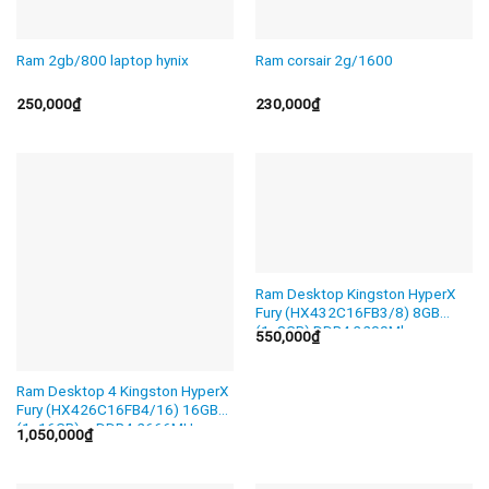
Ram 2gb/800 laptop hynix
Ram corsair 2g/1600
250,000
₫
230,000
₫
Ram Desktop Kingston HyperX
Fury (HX432C16FB3/8) 8GB
(1x8GB) DDR4 3200Mhz
550,000
₫
Ram Desktop 4 Kingston HyperX
Fury (HX426C16FB4/16) 16GB
(1x16GB) – DDR4 2666MHz
1,050,000
₫