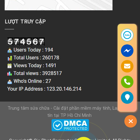
LƯỢT TRUY CẬP
Trung tâm sửa chữa - Cài đặt phần mềm máy tính, Laptop uy
tín tại TP Hồ Chí Minh