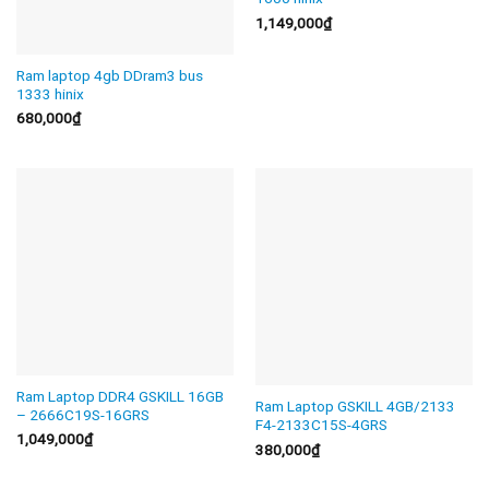
1,149,000
₫
Ram laptop 4gb DDram3 bus
1333 hinix
680,000
₫
Ram Laptop DDR4 GSKILL 16GB
Ram Laptop GSKILL 4GB/2133
– 2666C19S-16GRS
F4-2133C15S-4GRS
1,049,000
₫
380,000
₫