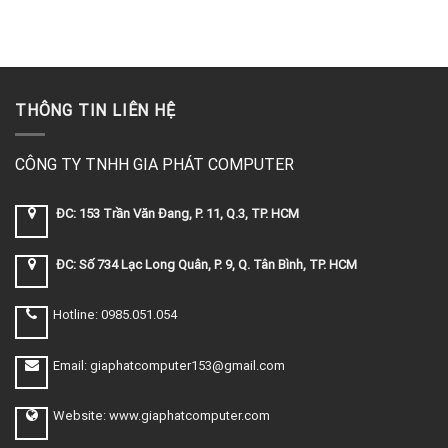
THÔNG TIN LIÊN HỆ
CÔNG TY TNHH GIA PHÁT COMPUTER
ĐC: 153 Trần Văn Đang, P. 11, Q.3, TP. HCM
ĐC: Số 734 Lạc Long Quân, P. 9, Q. Tân Bình, TP. HCM
Hotline: 0985.051.054
Email: giaphatcomputer153@gmail.com
Website: www.giaphatcomputer.com